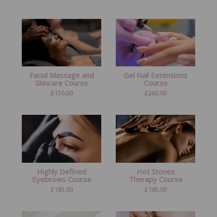
Facial Massage and
Gel Nail Extensions
Skincare Course
Course
£
150.00
£
260.00
Highly Defined
Hot Stones
Eyebrows Course
Therapy Course
£
185.00
£
185.00