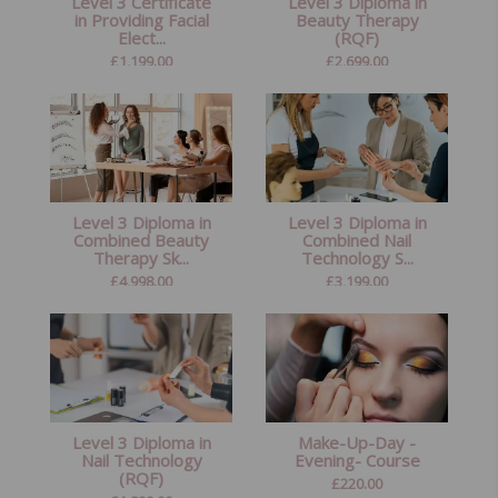
Level 3 Certificate
Level 3 Diploma in
in Providing Facial
Beauty Therapy
Elect...
(RQF)
£
1,199.00
£
2,699.00
Level 3 Diploma in
Level 3 Diploma in
Combined Beauty
Combined Nail
Therapy Sk...
Technology S...
£
4,998.00
£
3,199.00
Level 3 Diploma in
Make-Up-Day -
Nail Technology
Evening- Course
(RQF)
£
220.00