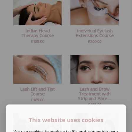
Indian Head
Individual Eyelash
Therapy Course
Extensions Course
£
185.00
£
200.00
Lash Lift and Tint
Lash and Brow
Course
Treatment with
Strip and Flare ...
£
185.00
£
185.00
This website uses cookies
We use cookies to analyse traffic and remember your