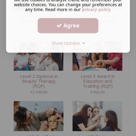
website choices. You can change your preferences at
any time. Read more in our
privacy policy
Level 2 Award in
Level 2 Certificate
Skin Care and Facial
in Nail Technology
Agree
Treatme...
(RQF)
£
899.00
£
1,499.00
Show Options
Level 2 Diploma in
Level 3 Award in
Beauty Therapy
Education and
(RQF)
Training (RQF)
£
2,299.00
£
350.00