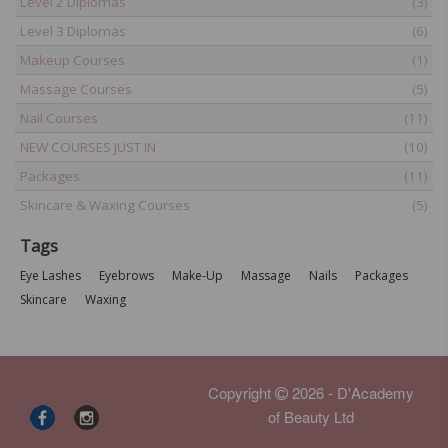
Level 2 Diplomas
(3)
Level 3 Diplomas
(6)
Makeup Courses
(1)
Massage Courses
(5)
Nail Courses
(11)
NEW COURSES JUST IN
(10)
Packages
(11)
Skincare & Waxing Courses
(5)
Tags
Eye Lashes
Eyebrows
Make-Up
Massage
Nails
Packages
Skincare
Waxing
Copyright
2026 - D'Academy
of Beauty Ltd