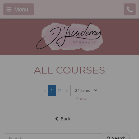
Menu
ALL COURSES
«
1
2
»
Show all.
Back
Search