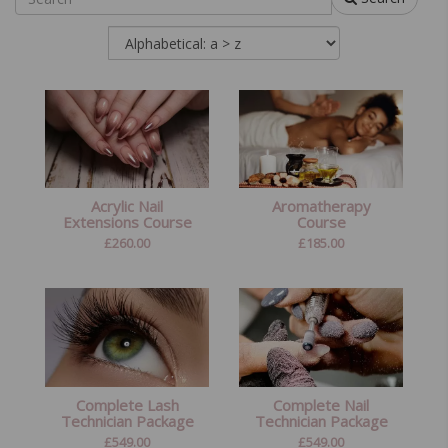
Acrylic Nail
Aromatherapy
Extensions Course
Course
£
260.00
£
185.00
Complete Lash
Complete Nail
Technician Package
Technician Package
£
549.00
£
549.00