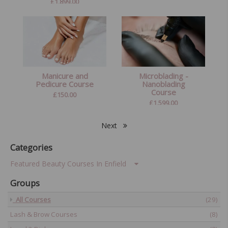
£
1,899.00
Manicure and
Microblading -
Pedicure Course
Nanoblading
Course
£
150.00
£
1,599.00
Next
Categories
Featured Beauty Courses In Enfield
Groups
All Courses
(29)
Lash & Brow Courses
(8)