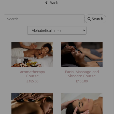
Back
Search
Aromatherapy
Facial Massage and
Course
Skincare Course
£
185.00
£
150.00