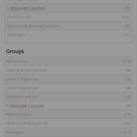
Massage Courses
(5)
Nail Courses
(11)
Skincare & Waxing Courses
(5)
Packages
(11)
Groups
All Courses
(29)
Lash & Brow Courses
(8)
Level 2 Diplomas
(3)
Level 3 Diplomas
(6)
Makeup Courses
(1)
Massage Courses
(5)
Nail Courses
(11)
NEW COURSES JUST IN
(10)
Packages
(11)