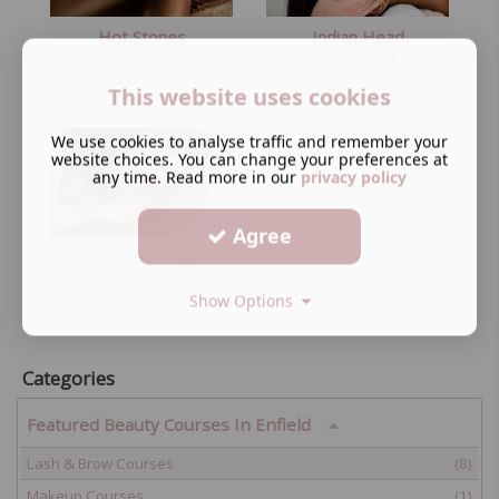
Hot Stones
Indian Head
Therapy Course
Therapy Course
£
185.00
£
185.00
This website uses cookies
We use cookies to analyse traffic and remember your
website choices. You can change your preferences at
any time. Read more in our
privacy policy
Agree
Swedish Body
Massage Course
£
185.00
Show Options
Categories
Featured Beauty Courses In Enfield
Lash & Brow Courses
(8)
Makeup Courses
(1)