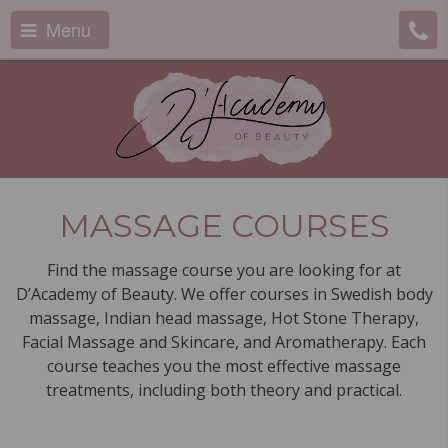
Menu
MASSAGE COURSES
Find the massage course you are looking for at
D’Academy of Beauty. We offer courses in Swedish body
massage, Indian head massage, Hot Stone Therapy,
Facial Massage and Skincare, and Aromatherapy. Each
course teaches you the most effective massage
treatments, including both theory and practical.