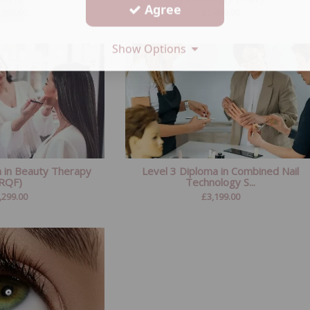
Agree
,899.00
£
1,499.00
Show Options
a in Beauty Therapy
Level 3 Diploma in Combined Nail
(RQF)
Technology S...
,299.00
£
3,199.00