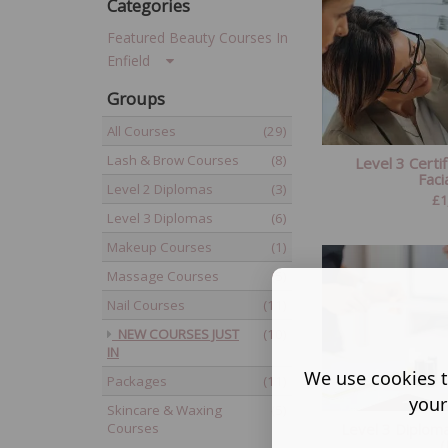
Categories
Featured Beauty Courses In
Enfield
Groups
All Courses
(29)
Lash & Brow Courses
(8)
Level 3 Certif
Facia
Level 2 Diplomas
(3)
£
1
Level 3 Diplomas
(6)
Makeup Courses
(1)
Massage Courses
(5)
Nail Courses
(11)
NEW COURSES JUST
(10)
IN
We use cookies t
Packages
(11)
your
Skincare & Waxing
(5)
Level 3 Diploma
Courses