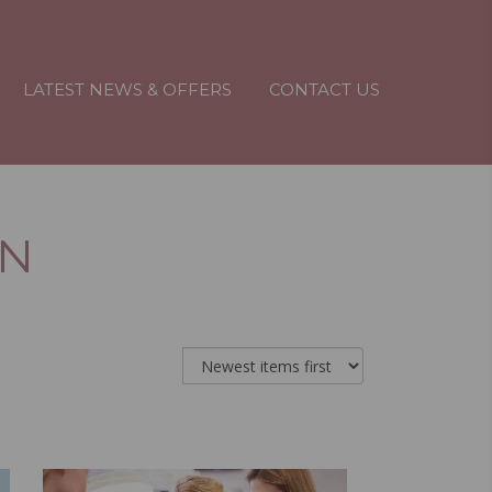
LATEST NEWS & OFFERS
CONTACT US
IN