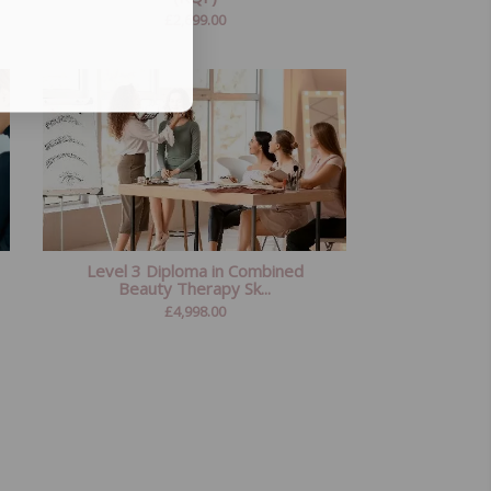
£
2,699.00
Level 3 Diploma in Combined
Beauty Therapy Sk...
£
4,998.00