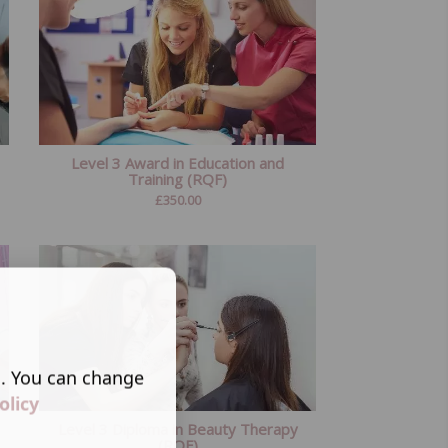
Level 3 Award in Education and
Training (RQF)
£
350.00
s. You can change
olicy
Level 3 Diploma in Beauty Therapy
(RQF)