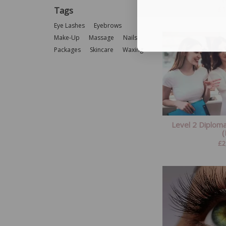
£
1
Tags
Eye Lashes
Eyebrows
Make-Up
Massage
Nails
Packages
Skincare
Waxing
Level 2 Diplom
£
2