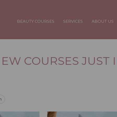
BEAUTY COURSES
SERVICES
ABOUT US
EW COURSES JUST 
h