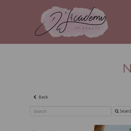
N
Back
Searc