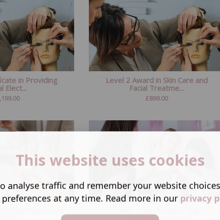
icate in Providing
Level 2 Award in Skin Care and
l Elect...
Facial Treatme...
,199.00
£
899.00
This website uses cookies
o analyse traffic and remember your website choice
 preferences at any time. Read more in our
privacy p
 in Nail Technology
Level 2 Certificate in Nail
(RQF)
Technology (RQF)