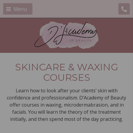
Menu
SKINCARE & WAXING
COURSES
Learn how to look after your clients’ skin with
confidence and professionalism. D’Academy of Beauty
offer courses in waxing, microdermabrasion, and in
facials. You will learn the theory of the treatment
initially, and then spend most of the day practicing.