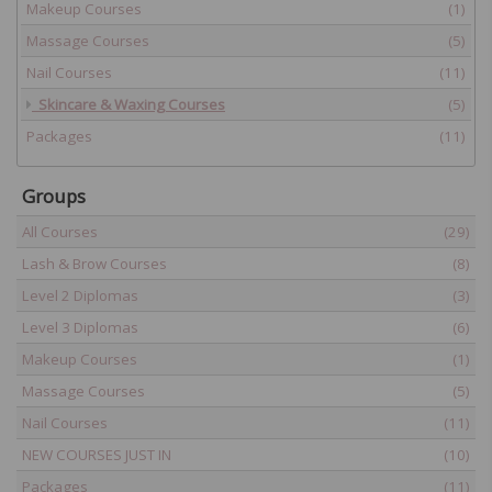
Makeup Courses
(1)
Massage Courses
(5)
Nail Courses
(11)
Skincare & Waxing Courses
(5)
Packages
(11)
Groups
All Courses
(29)
Lash & Brow Courses
(8)
Level 2 Diplomas
(3)
Level 3 Diplomas
(6)
Makeup Courses
(1)
Massage Courses
(5)
Nail Courses
(11)
NEW COURSES JUST IN
(10)
Packages
(11)