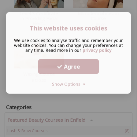
Level 3 Certificate
Microdermabrasion
in Providing Facial
Course
Elect...
£
185.00
This website uses cookies
£
1,199.00
We use cookies to analyse traffic and remember your
website choices. You can change your preferences at
any time. Read more in our
privacy policy
Agree
Waxing Course
£
150.00
Show Options
Categories
Featured Beauty Courses In Enfield
Lash & Brow Courses
(8)