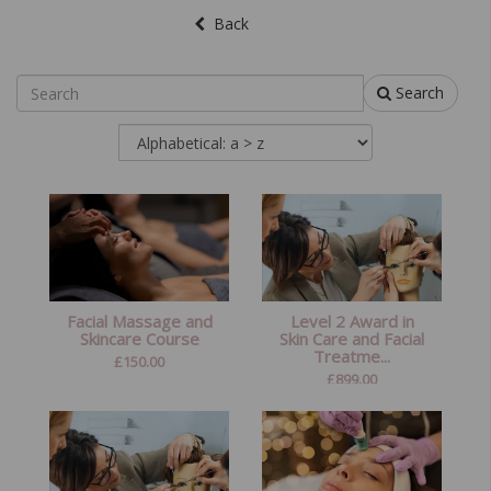
Back
Search
Facial Massage and
Level 2 Award in
Skincare Course
Skin Care and Facial
Treatme...
£
150.00
£
899.00