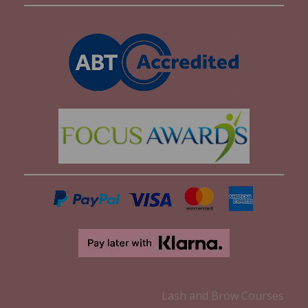
Lash and Brow Courses