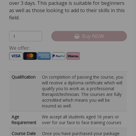
over 3 days. This package is suitable for beginners
as well as those looking to add to their skills in this
field.
Buy NOW
We offer:
Qualification
On completion of passing the course, you
will receive a diploma certificate which will
qualify you to work as a professional
therapist/technician. The courses are fully
accredited which means you will be
insured as well.
Age
We accept all students aged 16 years or
Requirement
over for our face to face training courses
Course Date
Once you have purchased your package