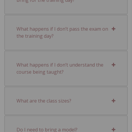
What happens if I don’t pass the exam on
the training day?
What happens if I don’t understand the
course being taught?
What are the class sizes?
Do I need to bring a model?