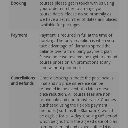
Booking
courses please get in touch with us using
your order number to arrange your
course dates. Please do so promptly as
we have a set number of dates and places
available for packages.
Payment
Payment is required in full at the time of
booking. The only exception is when you
take advantage of Klarna to spread the
balance over a third party payment plan.
Please note we reserve the right to amend
course prices or run promotions at any
time without prior notice.
Cancellations
Once a booking is made the price paid is
and Refunds
final and no price difference can be
refunded in the event of a later course
price reduction. All course fees are non-
refundable and non-transferable. Courses
purchased using the flexible payment
methods ( such as the Klarna link) would
be eligible for a 14 day ‘Cooling Off’ period
which begins from the agreed date of plan
commencement and expires after 14 days