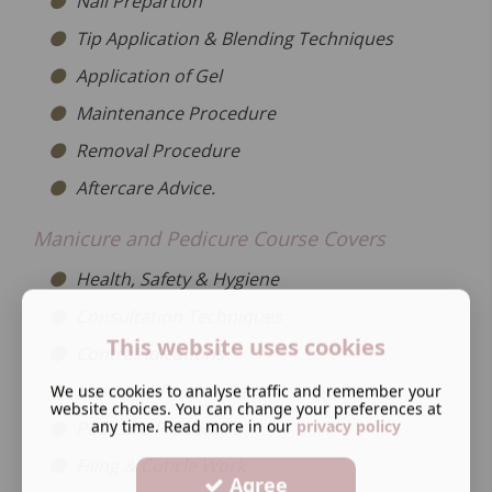
Nail Prepartion
Tip Application & Blending Techniques
Application of Gel
Maintenance Procedure
Removal Procedure
Aftercare Advice.
Manicure and Pedicure Course Covers
Health, Safety & Hygiene
Consultation Techniques
This website uses cookies
Contraindications
Manicure Procedure
We use cookies to analyse traffic and remember your
website choices. You can change your preferences at
any time. Read more in our
privacy policy
Pedicure Procedure
Filing & Cuticle Work
Agree