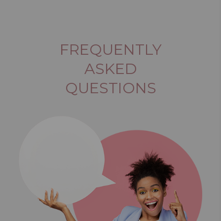
FREQUENTLY
ASKED
QUESTIONS