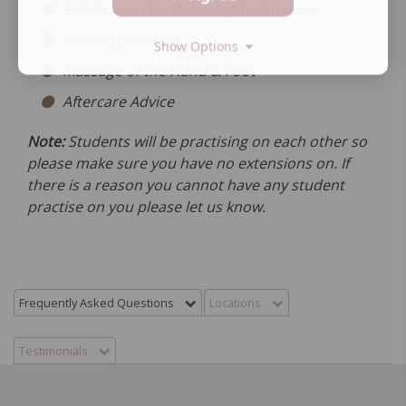
Exfoliation, Nail Polishing Techniques
Mask Application
Show Options
Massage of the Hand & Foot
Aftercare Advice
Note:
Students will be practising on each other so
please make sure you have no extensions on. If
there is a reason you cannot have any student
practise on you please let us know.
Frequently Asked Questions
Locations
Testimonials