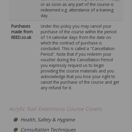
or as soon as any part of the course is
redeemed e.g. attendance of a training
day.
Purchases
Under this policy you may cancel your
made from
purchase of the course within the period
REED.co.uk
of 14 calendar days from the date on
which the contract of purchase is
concluded. This is called a "Cancellation
Period". Note that if you redeem your
voucher during the Cancellation Period
you expressly request us to begin
providing the course materials and you
acknowledge that you lose your right to
cancel the purchase of the course and get
any refund for it.
Acrylic Nail Extensions Course Covers
Health, Safety & Hygiene
Consultation Techniques