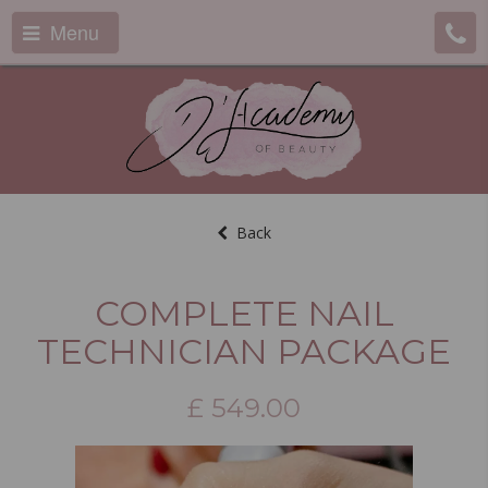
Menu
Back
COMPLETE NAIL
TECHNICIAN PACKAGE
£
549.00