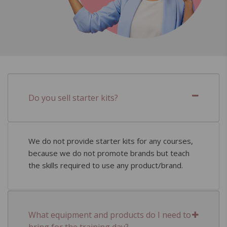
Do you sell starter kits?
We do not provide starter kits for any courses,
because we do not promote brands but teach
the skills required to use any product/brand.
What equipment and products do I need to
bring for the training day?