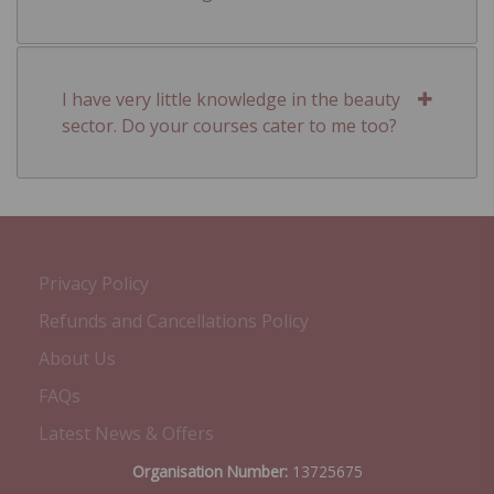
I have very little knowledge in the beauty
sector. Do your courses cater to me too?
Privacy Policy
Refunds and Cancellations Policy
About Us
FAQs
Latest News & Offers
Organisation Number:
13725675