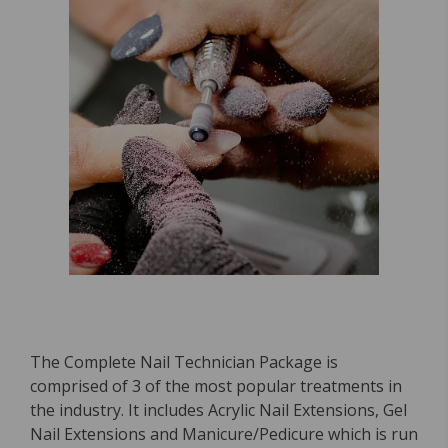
The Complete Nail Technician Package is
comprised of 3 of the most popular treatments in
the industry. It includes Acrylic Nail Extensions, Gel
Nail Extensions and Manicure/Pedicure which is run