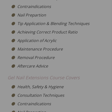
Contraindications
Nail Prepartion
Tip Application & Blending Techniques
Achieving Correct Product Ratio
Application of Acrylic
Maintenance Procedure
Removal Procedure
Aftercare Advice
Gel Nail Extensions Course Covers
Health, Safety & Hygiene
Consultation Techniques
Contraindications