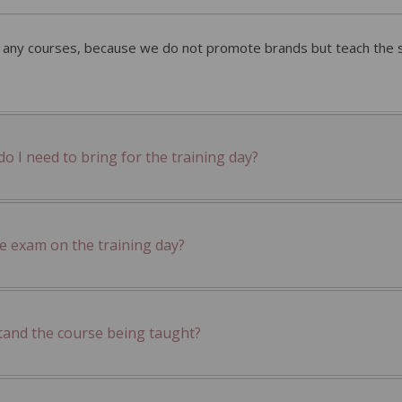
r any courses, because we do not promote brands but teach the sk
 I need to bring for the training day?
he exam on the training day?
tand the course being taught?