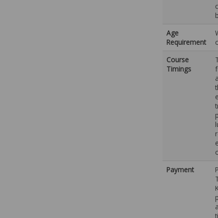
Age
Requirement
Course
Timings
e
p
e
Payment