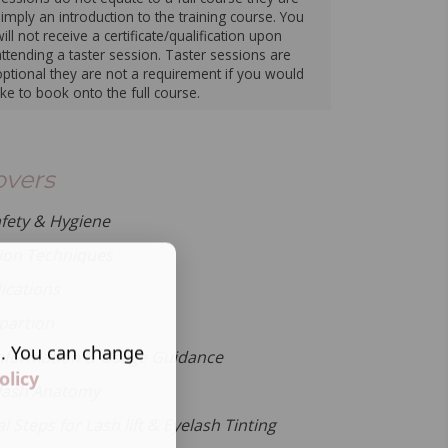
simply an introduction to the training course. You
ill not receive a certificate/qualification upon
attending a taster session. Taster sessions are
optional they are not a requirement if you would
like to book onto the full course.
overs
afety & Hygiene
ion Techniques
ications
epartion
s. You can change
nformation & Usage Guidance
olicy
lash Anatomy
 Steps for Lash lift & Eyelash Tinting