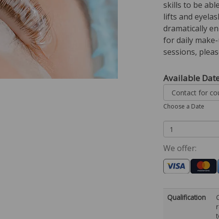
skills to be ab
lifts and eyelas
dramatically e
for daily make
sessions, please
Available Dat
Choose a Date
We offer:
Qualification