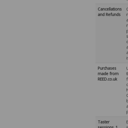
Cancellations
and Refunds
Purchases
made from
REED.co.uk
Taster
sessions_1