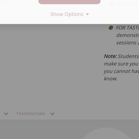
Aftercare
Show Options
FOR TASTE
demonstra
sessions 
Note:
Students 
make sure you h
you cannot hav
know.
ns
Testimonials