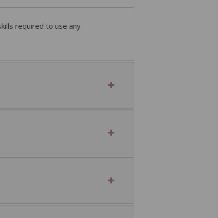
ills required to use any