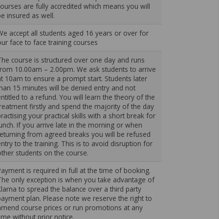
courses are fully accredited which means you will
be insured as well.
We accept all students aged 16 years or over for
our face to face training courses
The course is structured over one day and runs
from 10.00am – 2.00pm. We ask students to arrive
at 10am to ensure a prompt start. Students later
than 15 minutes will be denied entry and not
ntitled to a refund. You will learn the theory of the
treatment firstly and spend the majority of the day
ractising your practical skills with a short break for
lunch. If you arrive late in the morning or when
returning from agreed breaks you will be refused
ntry to the training. This is to avoid disruption for
other students on the course.
Payment is required in full at the time of booking.
The only exception is when you take advantage of
Klarna to spread the balance over a third party
payment plan. Please note we reserve the right to
amend course prices or run promotions at any
time without prior notice.