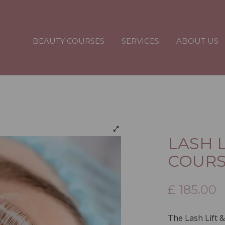
BEAUTY COURSES
SERVICES
ABOUT US
LASH L
COUR
£
185.00
The Lash Lift &