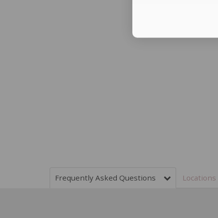
Frequently Asked Questions
Locatio