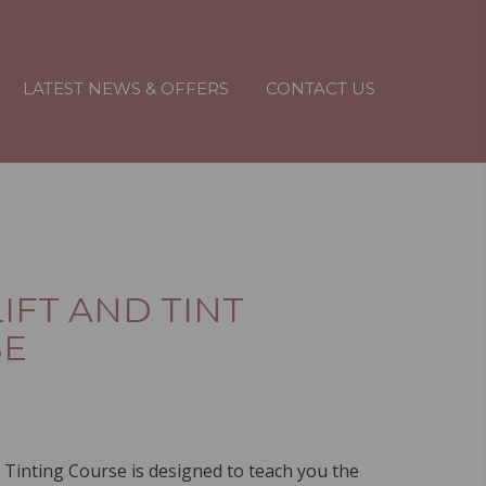
LATEST NEWS & OFFERS
CONTACT US
IFT AND TINT
SE
 Tinting Course is designed to teach you the