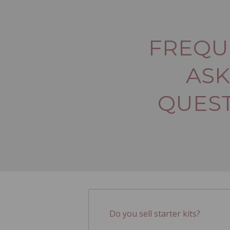
FREQU
AS
QUES
Do you sell starter kits?