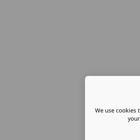
We use cookies t
your