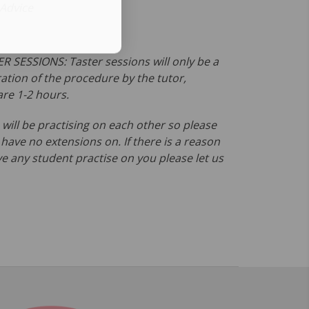
 Advice
R SESSIONS: Taster sessions will only be a
tion of the procedure by the tutor,
are 1-2 hours.
will be practising on each other so please
ave no extensions on. If there is a reason
e any student practise on you please let us