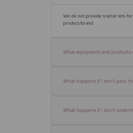
We do not provide starter kits fo
product/brand.
What equipment and products do
What happens if I don’t pass t
What happens if I don’t unders