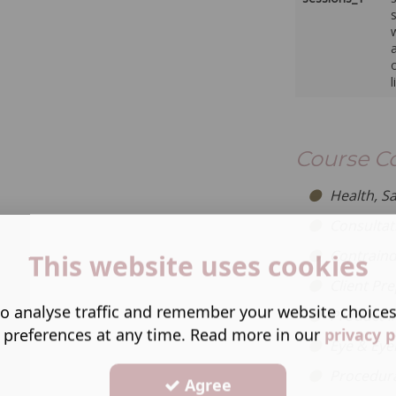
w
Course C
Health, S
Consultat
Contraind
This website uses cookies
Client Pr
o analyse traffic and remember your website choice
Product I
 preferences at any time. Read more in our
privacy p
Eye & Eye
Procedural
Agree