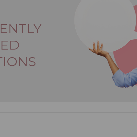
ENTLY
KED
TIONS