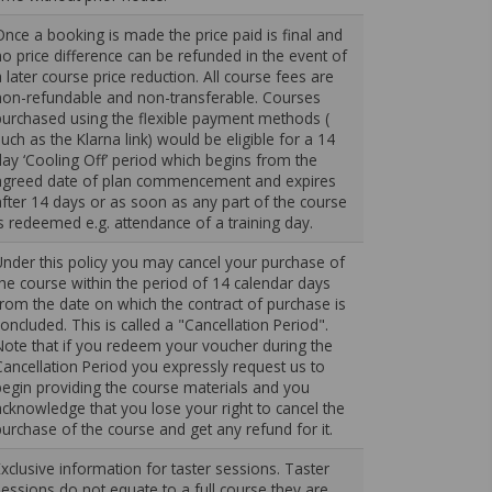
Once a booking is made the price paid is final and
no price difference can be refunded in the event of
a later course price reduction. All course fees are
non-refundable and non-transferable. Courses
purchased using the flexible payment methods (
such as the Klarna link) would be eligible for a 14
day ‘Cooling Off’ period which begins from the
agreed date of plan commencement and expires
after 14 days or as soon as any part of the course
is redeemed e.g. attendance of a training day.
Under this policy you may cancel your purchase of
the course within the period of 14 calendar days
from the date on which the contract of purchase is
concluded. This is called a "Cancellation Period".
Note that if you redeem your voucher during the
Cancellation Period you expressly request us to
begin providing the course materials and you
acknowledge that you lose your right to cancel the
purchase of the course and get any refund for it.
Exclusive information for taster sessions. Taster
sessions do not equate to a full course they are