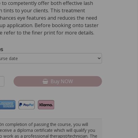
le to competently offer both effective lash
h tints to your clients. This treatment
nhances eye features and reduces the need
-up application. Before booking onto taster
 refer to the finer print for more details.
es
Buy NOW
On completion of passing the course, you will
receive a diploma certificate which will qualify you
to work as a professional therapist/technician. The