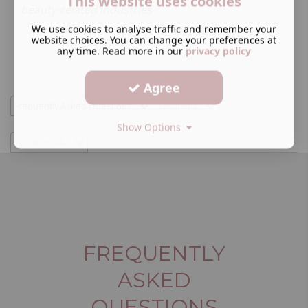
This website uses cookies
beauty-related industries
We use cookies to analyse traffic and remember your
website choices. You can change your preferences at
any time. Read more in our
privacy policy
Agree
Frequently Asked Questions
Locations
Show Options
Testimonials
FREQUENTLY
ASKED
QUESTIONS