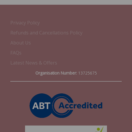
Privacy Policy
Refunds and Cancellations Policy
About Us
FAQs
Latest News & Offers
Organisation Number:
13725675