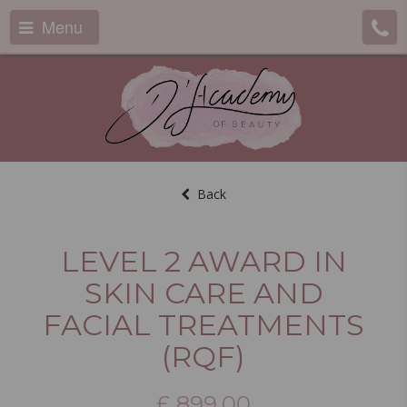
Menu
Back
LEVEL 2 AWARD IN
SKIN CARE AND
FACIAL TREATMENTS
(RQF)
£
899.00