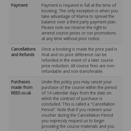
Payment
Payment is required in full at the time of
booking. The only exception is when you
take advantage of Klarna to spread the
balance over a third party payment plan.
Please note we reserve the right to
amend course prices or run promotions
at any time without prior notice.
Cancellations
Once a booking is made the price paid is
and Refunds
final and no price difference can be
refunded in the event of a later course
price reduction. All course fees are non-
refundable and non-transferable.
Purchases
Under this policy you may cancel your
made from
purchase of the course within the period
REED.co.uk
of 14 calendar days from the date on
which the contract of purchase is
concluded. This is called a "Cancellation
Period". Note that if you redeem your
voucher during the Cancellation Period
you expressly request us to begin
providing the course materials and you