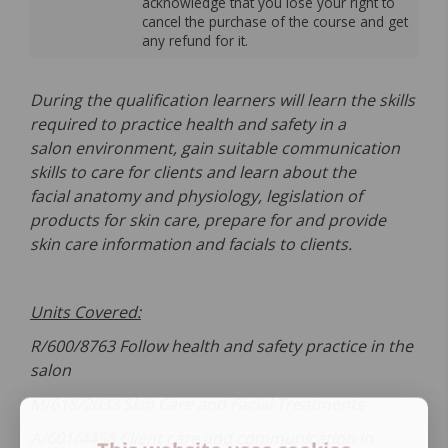
acknowledge that you lose your right to
cancel the purchase of the course and get
any refund for it.
During the qualification learners will learn the skills
required to practice health and safety in a
salon environment, gain suitable communication
skills to care for clients and learn about the
facial anatomy and physiology, legislation of
products for skin care, prepare for and provide
skin care information and facials to clients.
Units Covered:
R/600/8763 Follow health and safety practice in the
salon
M/618/2033 Skin Care and Facial Treatments
A/601/4458 Client care and communication in