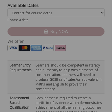
Available Dates
Choose a date
Buy NOW
We offer:
Learner Entry
Learners should be competent in literacy
Requirements
and numeracy to help with elements of
communication. Learners will need to
produce GCSE certificates/or equivalent in
Maths and English to prove their
competency.
Assessment
Each learner is required to create a
Based
portfolio of evidence which demonstrates
Qualification
achievement of all the learning outcomes