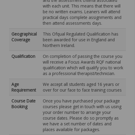
and the assessment criteria associated
with each unit. This means that there will
be no written exams. Leaners will attend
practical days complete assignments and
then attend assessments days.
Geographical
This Ofqual Regulated Qualification has
Coverage
been awarded for use in England and
Northern Ireland.
Qualification
On completion of passing the course you
will receive a Focus Awards RQF national
qualification which will qualify you to work
as a professional therapist/technician.
Age
We accept all students aged 16 years or
Requirement
over for our face to face training courses
Course Date
Once you have purchased your package
Booking
courses please get in touch with us using
your order number to arrange your
course dates. Please do so promptly as
we have a set number of dates and
places available for packages.