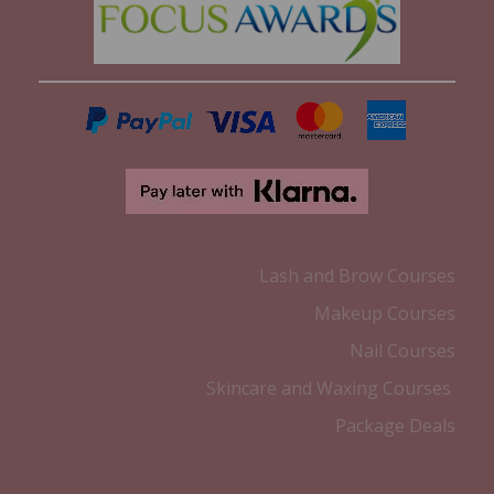
Lash and Brow Courses
Makeup Courses
Nail Courses
Skincare and Waxing Courses
Package Deals