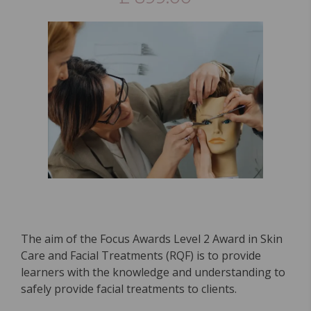
The aim of the Focus Awards Level 2 Award in Skin
Care and Facial Treatments (RQF) is to provide
learners with the knowledge and understanding to
safely provide facial treatments to clients.