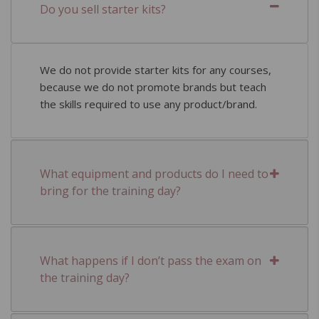
Do you sell starter kits?
We do not provide starter kits for any courses,
because we do not promote brands but teach
the skills required to use any product/brand.
What equipment and products do I need to
bring for the training day?
What happens if I don’t pass the exam on
the training day?