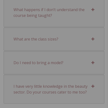
What happens if I don’t understand the
course being taught?
What are the class sizes?
Do I need to bring a model?
I have very little knowledge in the beauty
sector. Do your courses cater to me too?