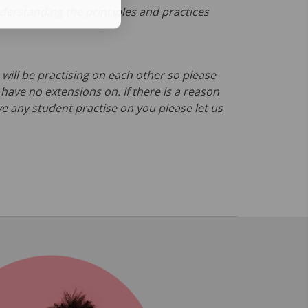
erstanding the principles and practices
will be practising on each other so please
ave no extensions on. If there is a reason
e any student practise on you please let us