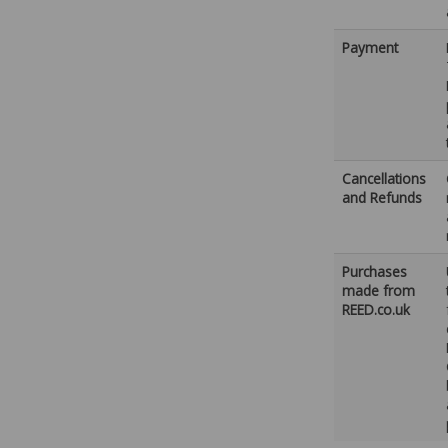
Payment
Cancellations
and Refunds
Purchases
made from
REED.co.uk