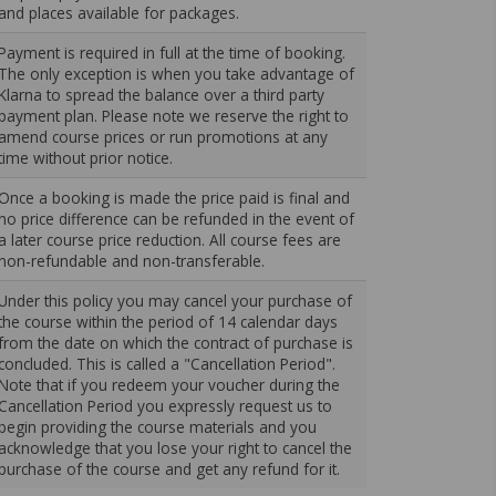
and places available for packages.
Payment is required in full at the time of booking.
The only exception is when you take advantage of
Klarna to spread the balance over a third party
payment plan. Please note we reserve the right to
amend course prices or run promotions at any
time without prior notice.
Once a booking is made the price paid is final and
no price difference can be refunded in the event of
a later course price reduction. All course fees are
non-refundable and non-transferable.
Under this policy you may cancel your purchase of
the course within the period of 14 calendar days
from the date on which the contract of purchase is
concluded. This is called a "Cancellation Period".
Note that if you redeem your voucher during the
Cancellation Period you expressly request us to
begin providing the course materials and you
acknowledge that you lose your right to cancel the
purchase of the course and get any refund for it.