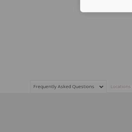
Frequently Asked Questions
Locatio