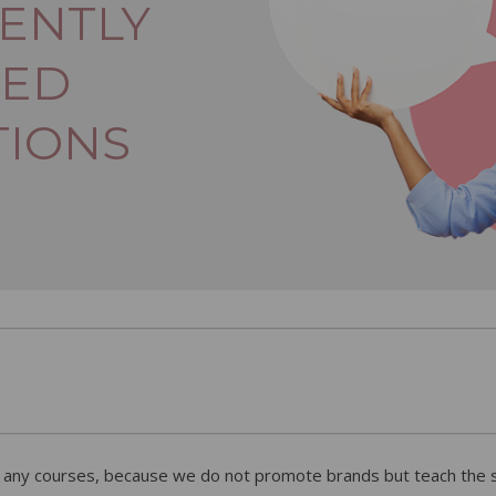
ENTLY
KED
TIONS
r any courses, because we do not promote brands but teach the sk