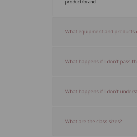
product/brand.
What equipment and products do
What happens if I don’t pass t
What happens if I don’t unders
What are the class sizes?