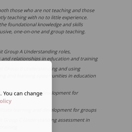
r both those who are not teaching and those
ly teaching with no to little experience.
 the foundational knowledge and skills
lusive, one-on-one and group teaching.
t Group A Understanding roles,
s and relationships in education and training
it Group B Understanding and using
ing and learning opportunities in education
s. You can change
litate learning and development for
olicy
ilitate learning and development for groups
it Group C Understanding assessment in
training