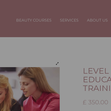
BEAUTY COURSES
SERVICES
ABOUT US
LEVEL
EDUCA
TRAINI
£
350.00