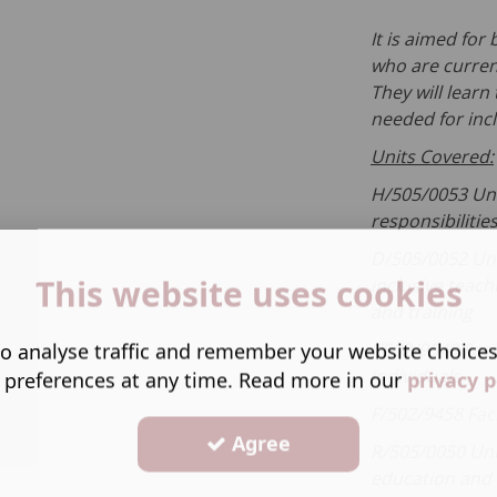
It is aimed fo
who are current
They will learn
needed for inc
Units Covered:
H/505/0053 Uni
responsibilitie
D/505/0052 Un
This website uses cookies
inclusive teach
and training
o analyse traffic and remember your website choice
J/502/9549 Faci
individuals
 preferences at any time. Read more in our
privacy p
F/502/9458 Fac
Agree
R/505/0050 Un
education and 