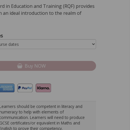
rd in Education and Training (RQF) provides
h an ideal introduction to the realm of
es
Buy NOW
Learners should be competent in literacy and
numeracy to help with elements of
communication. Learners will need to produce
GCSE certificates/or equivalent in Maths and
English to prove their competency.