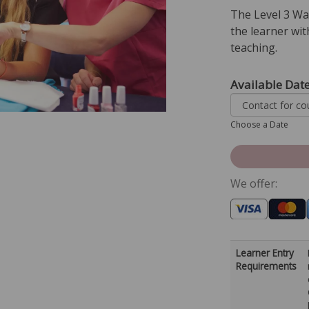
The Level 3 Wa
the learner wit
teaching.
Available Dat
Choose a Date
We offer:
Learner Entry
Requirements