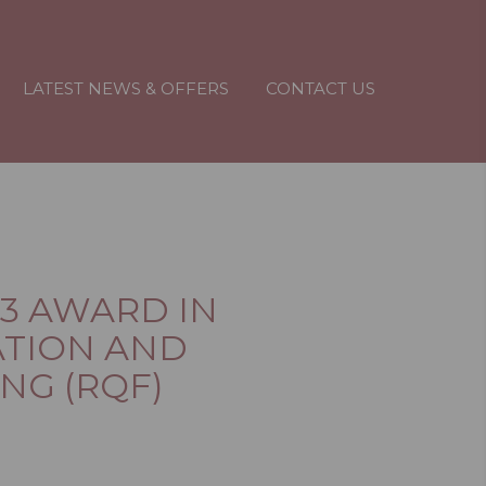
LATEST NEWS & OFFERS
CONTACT US
 3 AWARD IN
TION AND
NG (RQF)