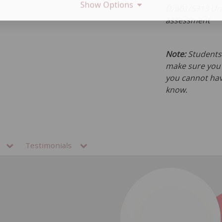
Show Options
D/601/5313 Und
assessment
Note:
Students 
make sure you h
you cannot hav
know.
ns
Testimonials