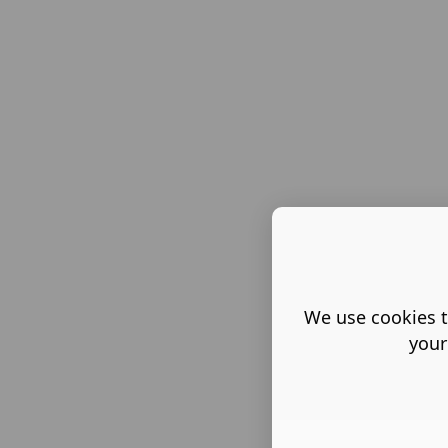
We use cookies t
your