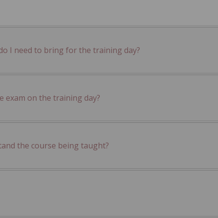
 I need to bring for the training day?
he exam on the training day?
tand the course being taught?