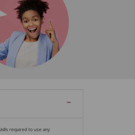
ills required to use any