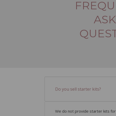
FREQU
AS
QUES
Do you sell starter kits?
We do not provide starter kits fo