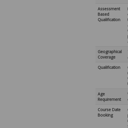
Assessment
Based
Qualification
Geographical
Coverage
Qualification
Age
Requirement
Course Date
Booking