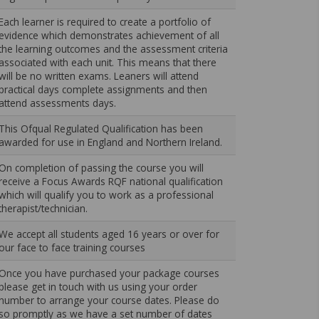
Each learner is required to create a portfolio of
evidence which demonstrates achievement of all
the learning outcomes and the assessment criteria
associated with each unit. This means that there
will be no written exams. Leaners will attend
practical days complete assignments and then
attend assessments days.
This Ofqual Regulated Qualification has been
awarded for use in England and Northern Ireland.
On completion of passing the course you will
receive a Focus Awards RQF national qualification
which will qualify you to work as a professional
therapist/technician.
We accept all students aged 16 years or over for
our face to face training courses
Once you have purchased your package courses
please get in touch with us using your order
number to arrange your course dates. Please do
so promptly as we have a set number of dates