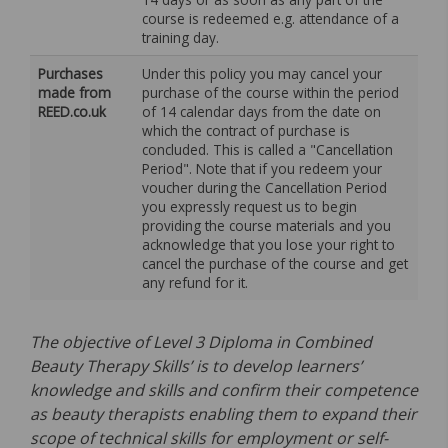
course is redeemed e.g. attendance of a
training day.
Purchases
Under this policy you may cancel your
made from
purchase of the course within the period
REED.co.uk
of 14 calendar days from the date on
which the contract of purchase is
concluded. This is called a "Cancellation
Period". Note that if you redeem your
voucher during the Cancellation Period
you expressly request us to begin
providing the course materials and you
acknowledge that you lose your right to
cancel the purchase of the course and get
any refund for it.
The objective of Level 3 Diploma in Combined
Beauty Therapy Skills’ is to develop learners’
knowledge and skills and confirm their competence
as beauty therapists enabling them to expand their
scope of technical skills for employment or self-