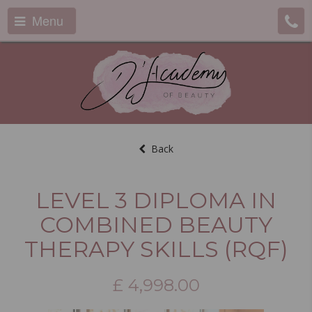
Menu
Back
LEVEL 3 DIPLOMA IN
COMBINED BEAUTY
THERAPY SKILLS (RQF)
£
4,998.00