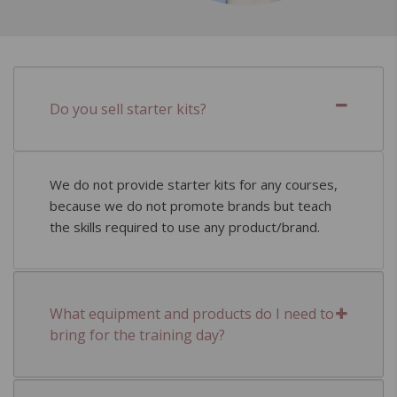
Do you sell starter kits?
We do not provide starter kits for any courses,
because we do not promote brands but teach
the skills required to use any product/brand.
What equipment and products do I need to
bring for the training day?