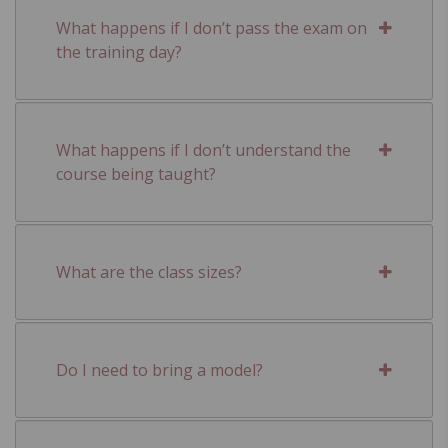
What happens if I don’t pass the exam on
the training day?
What happens if I don’t understand the
course being taught?
What are the class sizes?
Do I need to bring a model?