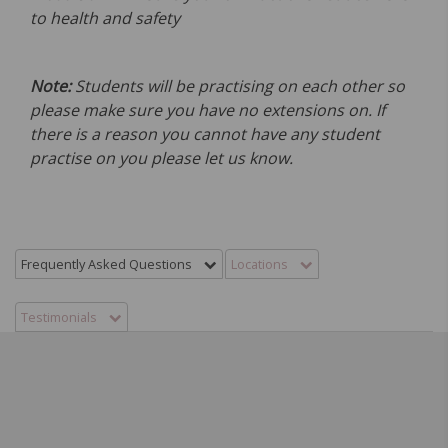
to health and safety
Note:
Students will be practising on each other so
please make sure you have no extensions on. If
there is a reason you cannot have any student
practise on you please let us know.
Frequently Asked Questions
Locations
Testimonials