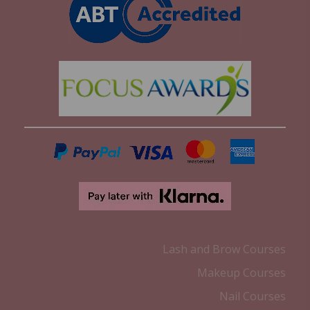
Lash and Brow Courses
Makeup Courses
Nail Courses