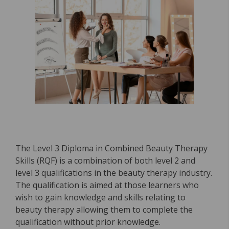
The Level 3 Diploma in Combined Beauty Therapy
Skills (RQF) is a combination of both level 2 and
level 3 qualifications in the beauty therapy industry.
The qualification is aimed at those learners who
wish to gain knowledge and skills relating to
beauty therapy allowing them to complete the
qualification without prior knowledge.