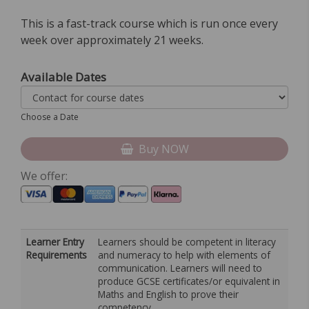
This is a fast-track course which is run once every
week over approximately 21 weeks.
Available Dates
Choose a Date
Buy NOW
We offer:
Learner Entry
Learners should be competent in literacy
Requirements
and numeracy to help with elements of
communication. Learners will need to
produce GCSE certificates/or equivalent in
Maths and English to prove their
competency.