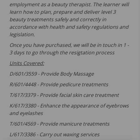
employment as a beauty therapist. The learner will
learn how to plan, prepare and deliver level 3
beauty treatments safely and correctly in
accordance with health and safety regulations and
legislation.
Once you have purchased, we will be in touch in 1 -
3 days to go through the resigtation process
Units Covered:
D/601/3559 -
Provide Body Massage
R/601/4448 -
Provide pedicure treatments
T/617/3379 -
Provide facial skin care treatment
K/617/3380 -
Enhance the appearance of eyebrows
and eyelashes
T/601/4569 -
Provide manicure treatments
L/617/3386 -
Carry out waxing services