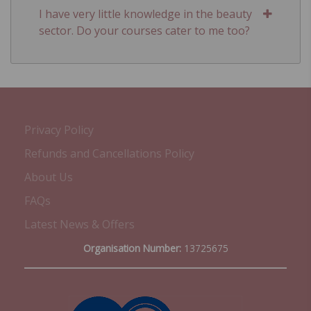
I have very little knowledge in the beauty
sector. Do your courses cater to me too?
Privacy Policy
Refunds and Cancellations Policy
About Us
FAQs
Latest News & Offers
Organisation Number:
13725675