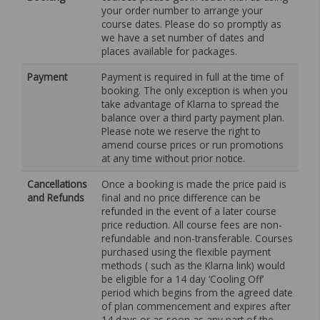
your order number to arrange your
course dates. Please do so promptly as
we have a set number of dates and
places available for packages.
Payment
Payment is required in full at the time of
booking. The only exception is when you
take advantage of Klarna to spread the
balance over a third party payment plan.
Please note we reserve the right to
amend course prices or run promotions
at any time without prior notice.
Cancellations
Once a booking is made the price paid is
and Refunds
final and no price difference can be
refunded in the event of a later course
price reduction. All course fees are non-
refundable and non-transferable. Courses
purchased using the flexible payment
methods ( such as the Klarna link) would
be eligible for a 14 day ‘Cooling Off’
period which begins from the agreed date
of plan commencement and expires after
14 days or as soon as any part of the