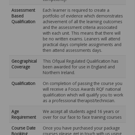
Assessment
Each learner is required to create a
Based
portfolio of evidence which demonstrates
Qualification
achievement of all the learning outcomes
and the assessment criteria associated
with each unit. This means that there will
be no written exams. Leaners will attend
practical days complete assignments and
then attend assessments days.
Geographical
This Ofqual Regulated Qualification has
Coverage
been awarded for use in England and
Northern Ireland.
Qualification
On completion of passing the course you
will receive a Focus Awards RQF national
qualification which will qualify you to work
as a professional therapist/technician.
Age
We accept all students aged 16 years or
Requirement
over for our face to face training courses
Course Date
Once you have purchased your package
Booking
courses please get in touch with us using