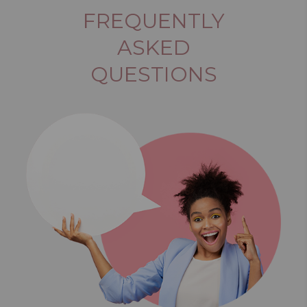
FREQUENTLY
ASKED
QUESTIONS