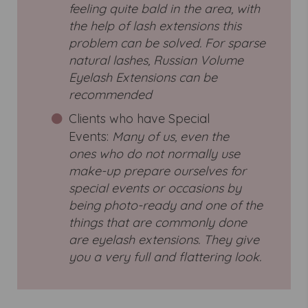
feeling quite bald in the area, with
the help of lash extensions this
problem can be solved. For sparse
natural lashes, Russian Volume
Eyelash Extensions can be
recommended
Clients who have Special
Events:
Many of us, even the
ones who do not normally use
make-up prepare ourselves for
special events or occasions by
being photo-ready and one of the
things that are commonly done
are eyelash extensions. They give
you a very full and flattering look.