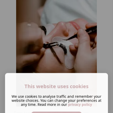
This website uses cookies
We use cookies to analyse traffic and remember your
website choices. You can change your preferences at
any time. Read more in our
privacy policy