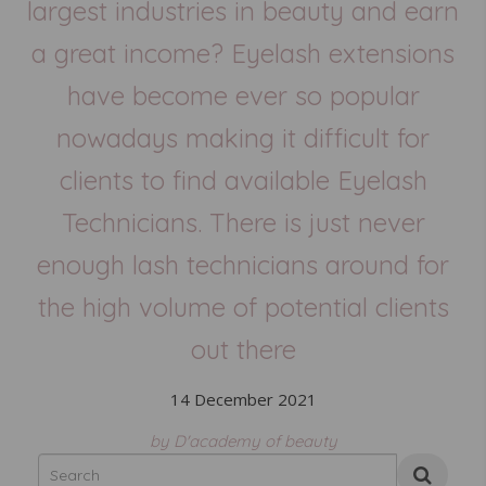
largest industries in beauty and earn
a great income? Eyelash extensions
have become ever so popular
nowadays making it difficult for
clients to find available Eyelash
Technicians. There is just never
enough lash technicians around for
the high volume of potential clients
out there
14 December 2021
by D'academy of beauty