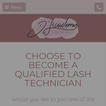
Menu
CHOOSE TO
BECOME A
QUALIFIED LASH
TECHNICIAN
Would you like to join one of the