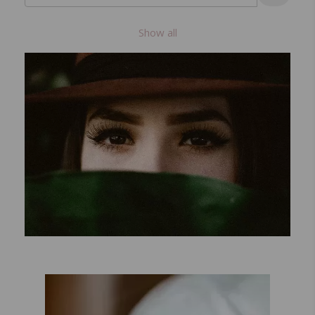
Show all