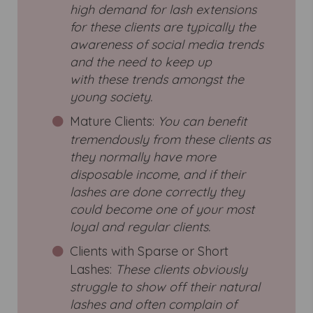
high demand for lash extensions
for these clients are typically the
awareness of social media trends
and the need to keep up
with these trends amongst the
young society.
Mature Clients:
You can benefit
tremendously from these clients as
they normally have more
disposable income, and if their
lashes are done correctly they
could become one of your most
loyal and regular clients.
Clients with Sparse or Short
Lashes:
These clients obviously
struggle to show off their natural
lashes and often complain of