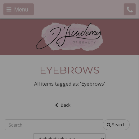
Menu
EYEBROWS
All items tagged as: 'Eyebrows'
Back
Search