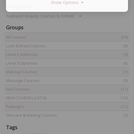
Show Options
Categories
Featured Beauty Courses In Enfield
Groups
All Courses
(29)
Lash & Brow Courses
(8)
Level 2 Diplomas
(3)
Level 3 Diplomas
(6)
Makeup Courses
(1)
Massage Courses
(5)
Nail Courses
(11)
NEW COURSES JUST IN
(10)
Packages
(11)
Skincare & Waxing Courses
(5)
Tags