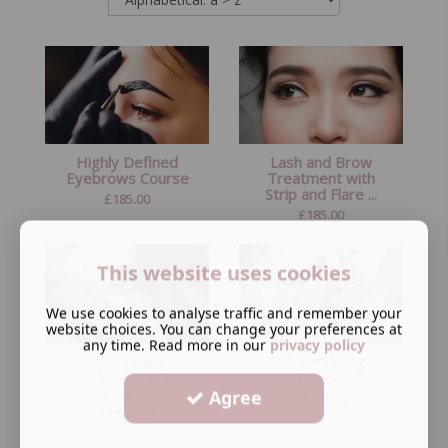
Highly Defined
Lash and Brow
Eyebrows Course
Treatment with
Strip and Flare ...
£
185.00
£
185.00
This website uses cookies
We use cookies to analyse traffic and remember your
website choices. You can change your preferences at
any time. Read more in our
privacy policy
Microblading -
Microblading
Nanoblading
Course
Course
Agree
£
1,499.00
£
1,599.00