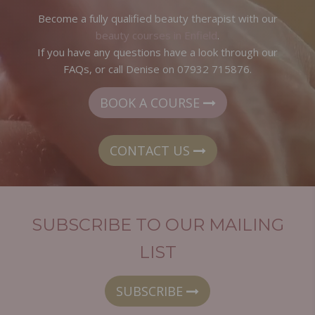
Become a fully qualified beauty therapist with our
beauty courses in Enfield
.
If you have any questions have a look through our
FAQs, or call Denise on 07932 715876.
BOOK A COURSE
CONTACT US
SUBSCRIBE TO OUR MAILING
LIST
SUBSCRIBE