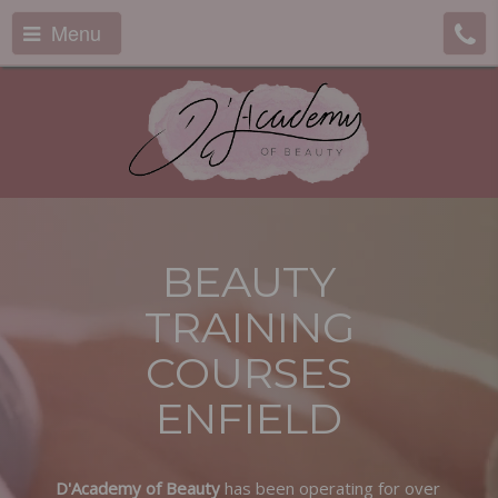
Menu
BEAUTY
TRAINING
COURSES
ENFIELD
D'Academy of Beauty
has been operating for over