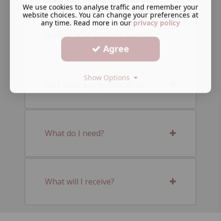
We use cookies to analyse traffic and remember your
practical. This means that after
website choices. You can change your preferences at
any time. Read more in our
privacy policy
learning the theory, you will be able to
practise what you have learned.
Agree
Show Options
Do I need any qualifications?
What do I need?
What will I receive?