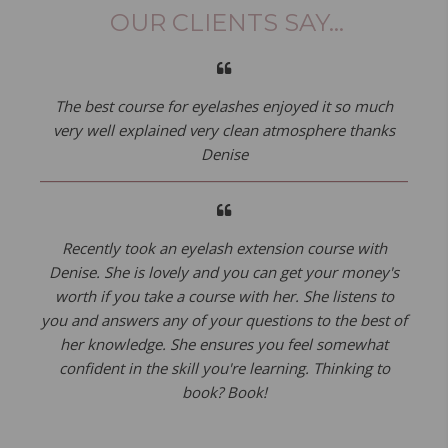
OUR CLIENTS SAY...
The best course for eyelashes enjoyed it so much
very well explained very clean atmosphere thanks
Denise
Recently took an eyelash extension course with
Denise. She is lovely and you can get your money's
worth if you take a course with her. She listens to
you and answers any of your questions to the best of
her knowledge. She ensures you feel somewhat
confident in the skill you're learning. Thinking to
book? Book!