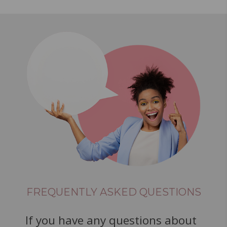
FREQUENTLY ASKED QUESTIONS
If you have any questions about