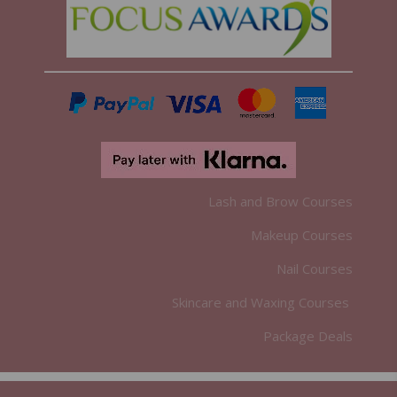
Lash and Brow Courses
Makeup Courses
Nail Courses
Skincare and Waxing Courses
Package Deals