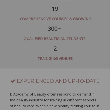
19
COMPREHENSIVE COURSES & GROWING
300+
QUALIFIED BEAUTICIAN STUDENTS
2
TRAINGING VENUES
EXPERIENCED AND UP-TO-DATE
D'Academy of Beauty often respond to demand in
the beauty industry for training in different aspects
of beauty care. When a new beauty training course in