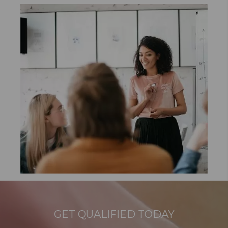
GET QUALIFIED TODAY