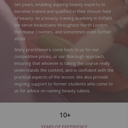
ten years, enabling aspiring beauty experts to
become trained and qualified in their chosen field
of beauty. As a beauty training academy in Enfield,
we serve beauticians throughout North London,
the Home Counties, and sometimes even further
afield.
Many practitioners come back to us for our
competitive prices, or our thorough approach,
ensuring that whoever is taking the course really
understands the content, and is confident with the
practical aspects of the lesson. We also provide
ongoing support to former students who come to
us for advice on running beauty salons.
10+
YEARS OF EXPERIENCE