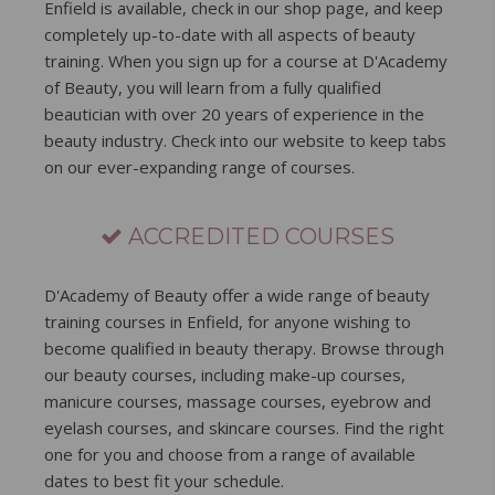
Enfield is available, check in our shop page, and keep
completely up-to-date with all aspects of beauty
training. When you sign up for a course at D'Academy
of Beauty, you will learn from a fully qualified
beautician with over 20 years of experience in the
beauty industry. Check into our website to keep tabs
on our ever-expanding range of courses.
ACCREDITED COURSES
D'Academy of Beauty offer a wide range of beauty
training courses in Enfield, for anyone wishing to
become qualified in beauty therapy. Browse through
our beauty courses, including make-up courses,
manicure courses, massage courses, eyebrow and
eyelash courses, and skincare courses. Find the right
one for you and choose from a range of available
dates to best fit your schedule.