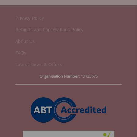
Privacy Policy
Refunds and Cancellations Policy
About Us
FAQs
Latest News & Offers
Organisation Number:
13725675