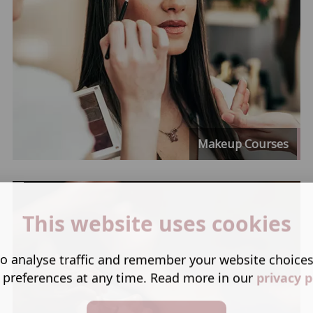
Makeup Courses
This website uses cookies
o analyse traffic and remember your website choice
 preferences at any time. Read more in our
privacy p