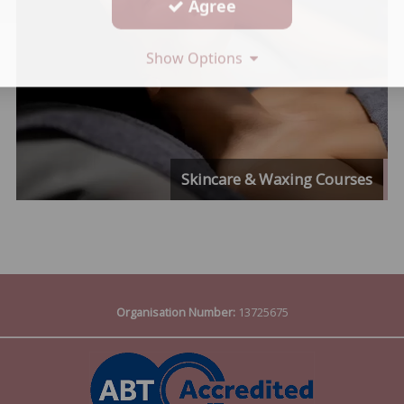
Agree
Show Options
Skincare & Waxing Courses
Organisation Number:
13725675