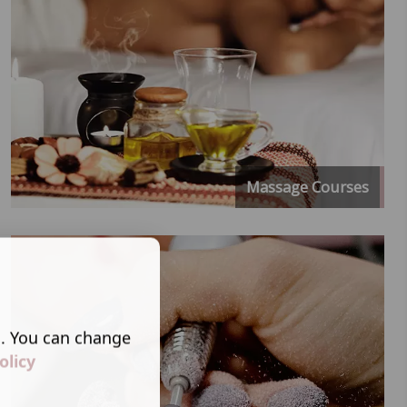
Massage Courses
s. You can change
olicy