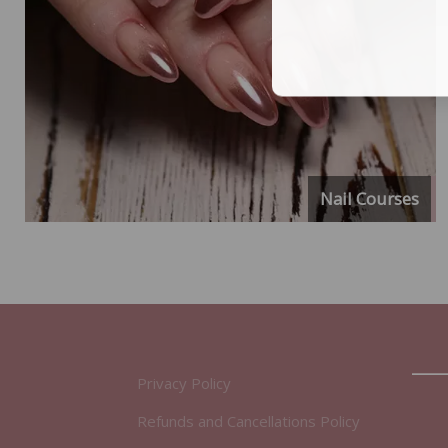
Nail Courses
Privacy Policy
Refunds and Cancellations Policy