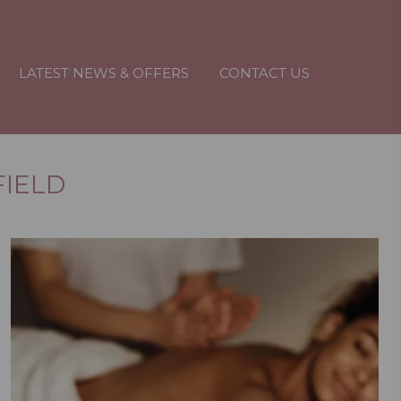
LATEST NEWS & OFFERS
CONTACT US
FIELD