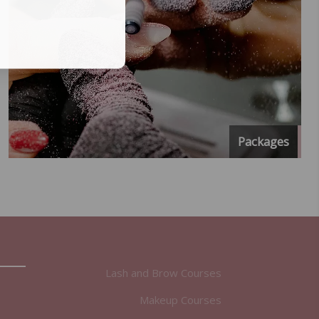
Packages
Lash and Brow Courses
Makeup Courses