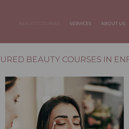
BEAUTY COURSES
SERVICES
ABOUT US
URED BEAUTY COURSES IN EN