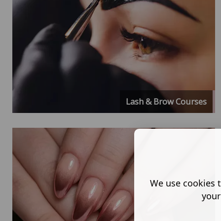
Lash & Brow Courses
We use cookies t
your